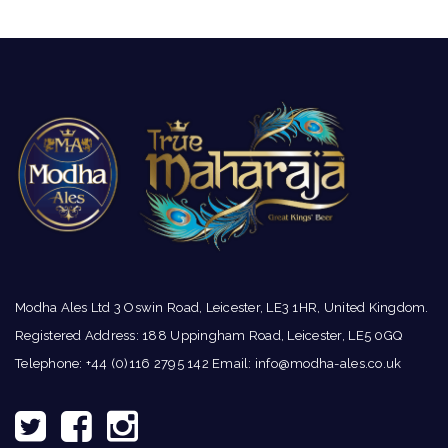
Modha Ales Ltd 3 Oswin Road, Leicester, LE3 1HR, United Kingdom.
Registered Address: 188 Uppingham Road, Leicester, LE5 0GQ
Telephone: +44 (0)116 2795 142 Email:
info@modha-ales.co.uk