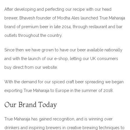
After developing and perfecting our recipe with our head
brewer, Bhavesh founder of Modha Ales launched True Maharaja
brand of premium beer in late 2014, through restaurant and bar
outlets throughout the country.
Since then we have grown to have our beer available nationally
and with the launch of our e-shop, letting our UK consumers
buy direct from our website.
With the demand for our spiced craft beer spreading we began
exporting True Maharaja to Europe in the summer of 2018.
Our Brand Today
True Maharaja has gained recognition, and is winning over
drinkers and inspiring brewers in creative brewing techniques to