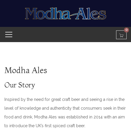
0
Modha Ales
Our Story
Inspired by the need for great craft beer and seeing a rise in the
level of knowledge and authenticity that consumers seek in their
food and drink, Modha Ales was established in 2014 with an aim
to introduce the UK’s first spiced craft beer.