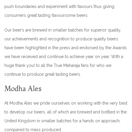
push boundaries and experiment with flavours thus giving
consumers great tasting flavoursome beers.
Our beer’s are brewed in smaller batches for superior quality,
our achievements and recognition to produce quality beers
have been highlighted in the press and endorsed by the Awards
we have received and continue to achieve year on year. With a
huge thank you! to all the True Maharaja fans for who we
continue to produce great tasting beers.
Modha Ales
At Modha Ales we pride ourselves on working with the very best
to develop our beers, all of which are brewed and bottled in the
United Kingdom in smaller batches for a hands on approach,
compared to mass produced.