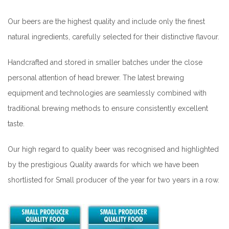
Our beers are the highest quality and include only the finest
natural ingredients, carefully selected for their distinctive flavour.
Handcrafted and stored in smaller batches under the close
personal attention of head brewer. The latest brewing
equipment and technologies are seamlessly combined with
traditional brewing methods to ensure consistently excellent
taste.
Our high regard to quality beer was recognised and highlighted
by the prestigious Quality awards for which we have been
shortlisted for Small producer of the year for two years in a row.